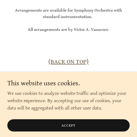
Arrangements are available for Symphony Orchestra with
standard instrumentation.
All arrangements are by Victor A. Vanacore.
(BACK ON TOP)
This website uses cookies.
We use cookies to analyze website traffic and optimize your
Copyright © 2026 Colonial Road Music Publishing - All
website experience. By accepting our use of cookies, your
Rights Reserved.
data will be aggregated with all other user data.
Powered by
ACCEPT