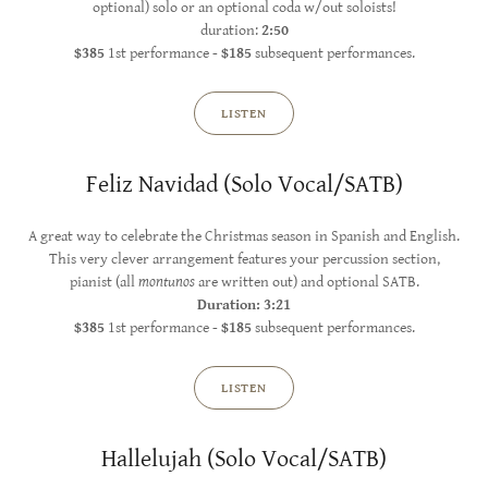
optional) solo or an optional coda w/out soloists!
duration:
2:50
$385
1st performance -
$185
subsequent performances.
LISTEN
Feliz Navidad (Solo Vocal/SATB)
A great way to celebrate the Christmas season in Spanish and English.
This very clever arrangement features your percussion section,
pianist (all
montunos
are written out) and optional SATB.
Duration: 3:21
$385
1st performance -
$185
subsequent performances.
LISTEN
Hallelujah (Solo Vocal/SATB)