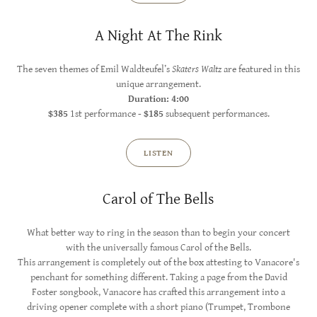
A Night At The Rink
The seven themes of Emil Waldteufel’s
Skaters Waltz
are featured in this
unique arrangement.
Duration: 4:00
$385
1st performance -
$185
subsequent performances.
LISTEN
Carol of The Bells
What better way to ring in the season than to begin your concert
with the universally famous Carol of the Bells.
This arrangement is completely out of the box attesting to Vanacore's
penchant for something different. Taking a page from the David
Foster songbook, Vanacore has crafted this arrangement into a
driving opener complete with a short piano (Trumpet, Trombone