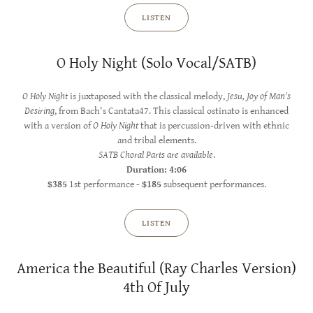
LISTEN
O Holy Night (Solo Vocal/SATB)
O Holy Night
is juxtaposed with the classical melody,
Jesu, Joy of Man's
Desiring
, from Bach's Cantata47. This classical ostinato is enhanced
with a version of
O Holy Night
that is percussion-driven with ethnic
and tribal elements.
SATB Choral Parts are available
.
Duration: 4:06
$385
1st performance -
$185
subsequent performances.
LISTEN
America the Beautiful (Ray Charles Version)
4th Of July