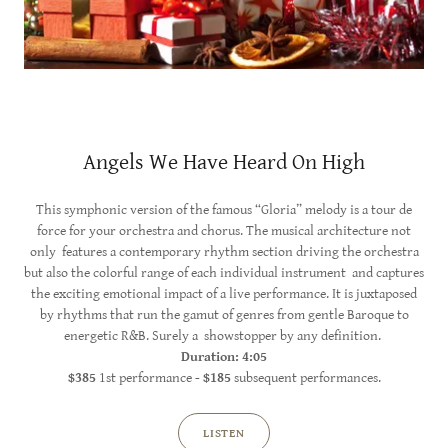
Angels We Have Heard On High
This symphonic version of the famous “Gloria” melody is a tour de
force for your orchestra and chorus. The musical architecture not
only features a contemporary rhythm section driving the orchestra
but also the colorful range of each individual instrument and captures
the exciting emotional impact of a live performance. It is juxtaposed
by rhythms that run the gamut of genres from gentle Baroque to
energetic R&B. Surely a showstopper by any definition.
Duration: 4:05
$385
1st performance -
$185
subsequent performances.
LISTEN