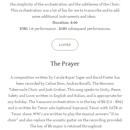
the simplicity of the orchestration and the subtleness of the Choir.
This orchestration was a lot of fun for me to transcribe and to add
some additional instruments and ideas.
Duration: 4:00
$385
1st performance -
$185
subsequent performances.
LISTEN
The Prayer
A composition written by Carole Bayer Sager and David Foster has
been recorded by Celine Dion, Andrea Bocelli, The Mormon
Tabernacle Choir and Josh Groban. This song speaks to Unity, Peace,
Safety and Love; written in English and Italian, and is appropriate for
any holiday. The Vanacore orchestration is in the key of Bb (C4 - Bb6)
and is written for Tenor solo (optional Soprano), Tenor with SATB or
Tenor alone. WW's are written to play the musical answers "if no
choir" and also replace the acoustic guitar on the recording provided.
The key of Bb major is retained throughout.