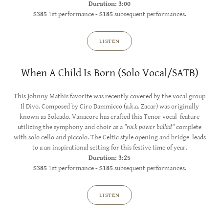
Duration: 3:00
$385
1st performance -
$185
subsequent performances.
LISTEN
When A Child Is Born (Solo Vocal/SATB)
This Johnny Mathis favorite was recently covered by the vocal group
Il Divo. Composed by Ciro Dammicco (a.k.a. Zacar) was originally
known as Soleado. Vanacore has crafted this Tenor vocal feature
utilizing the symphony and choir as a
"rock power ballad"
complete
with solo cello and piccolo. The Celtic style opening and bridge leads
to a an inspirational setting for this festive time of year.
Duration: 3:25
$385
1st performance -
$185
subsequent performances.
LISTEN