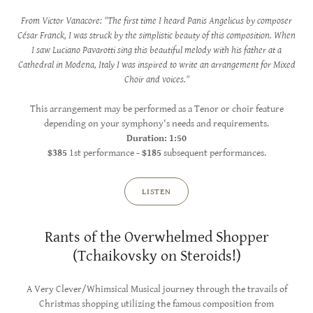
From Victor Vanacore: "The first time I heard Panis Angelicus by composer
César Franck, I was struck by the simplistic beauty of this composition. When
I saw Luciano Pavarotti sing this beautiful melody with his father at a
Cathedral in Modena, Italy I was inspired to write an arrangement for Mixed
Choir and voices."
This arrangement may be performed as a Tenor or choir feature
depending on your symphony's needs and requirements.
Duration: 1:50
$385
1st performance -
$185
subsequent performances.
LISTEN
Rants of the Overwhelmed Shopper
(Tchaikovsky on Steroids!)
A Very Clever/Whimsical Musical journey through the travails of
Christmas shopping utilizing the famous composition from