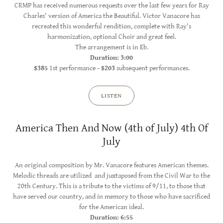
CRMP has received numerous requests over the last few years for Ray
Charles' version of America the Beautiful. Victor Vanacore has
recreated this wonderful rendition, complete with Ray's
harmonization, optional Choir and great feel.
The arrangement is in Eb.
Duration: 3:00
$385
1st performance
- $203
subsequent performances.
LISTEN
America Then And Now (4th of July) 4th Of
July
An original composition by Mr. Vanacore features American themes.
Melodic threads are utilized and juxtaposed from the Civil War to the
20th Century. This is a tribute to the victims of 9/11, to those that
have served our country, and in memory to those who have sacrificed
for the American ideal.
Duration: 6:55