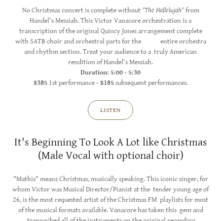
No Christmas concert is complete without
"The Hallelujah"
from
Handel's Messiah. This Victor Vanacore orchestration is a
transcription of the original Quincy Jones arrangement complete
with SATB choir and orchestral parts for the entire orchestra
and rhythm section. Treat your audience to a truly American
rendition of Handel's Messiah.
Duration: 5:00 - 5:30
$385
1st performance -
$185
subsequent performances.
LISTEN
It's Beginning To Look A Lot like Christmas
(Male Vocal with optional choir)
"Mathis" means Christmas, musically speaking. This iconic singer, for
whom Victor was Musical Director/Pianist at the tender young age of
26, is the most requested artist of the Christmas FM playlists for most
of the musical formats available. Vanacore has taken this gem and
transcribed all of the instruments on the original recording