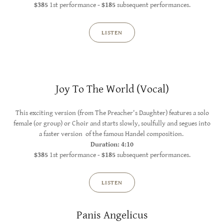
$385
1st performance
- $185
subsequent performances.
LISTEN
Joy To The World (Vocal)
This exciting version (from The Preacher's Daughter) features a solo
female (or group) or Choir and starts slowly, soulfully and segues into
a faster version of the famous Handel composition.
Duration: 4:10
$385
1st performance -
$185
subsequent performances.
LISTEN
Panis Angelicus