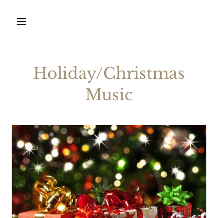
Holiday/Christmas
Music