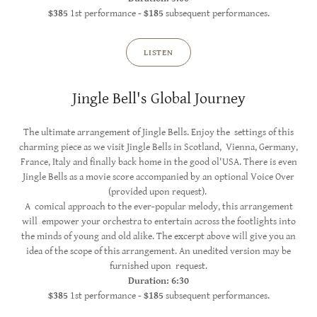
$385
1st performance -
$185
subsequent performances.
LISTEN
Jingle Bell's Global Journey
The ultimate arrangement of Jingle Bells. Enjoy the settings of this
charming piece as we visit Jingle Bells in Scotland, Vienna, Germany,
France, Italy and finally back home in the good ol'USA. There is even
Jingle Bells as a movie score accompanied by an optional Voice Over
(provided upon request).
A comical approach to the ever-popular melody, this arrangement
will empower your orchestra to entertain across the footlights into
the minds of young and old alike. The excerpt above will give you an
idea of the scope of this arrangement. An unedited version may be
furnished upon request.
Duration: 6:30
$385
1st performance -
$185
subsequent performances.