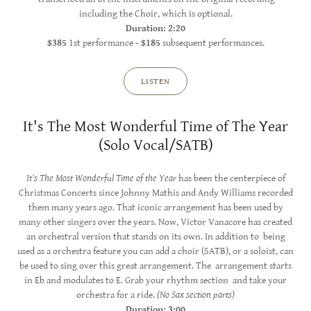
including the Choir, which is optional.
Duration: 2:20
$385
1st performance -
$185
subsequent performances.
LISTEN
It's The Most Wonderful Time of The Year
(Solo Vocal/SATB)
It's The Most Wonderful Time of the Year
has been the centerpiece of
Christmas Concerts since Johnny Mathis and Andy Williams recorded
them many years ago. That iconic arrangement has been used by
many other singers over the years. Now, Victor Vanacore has created
an orchestral version that stands on its own. In addition to being
used as a orchestra feature you can add a choir (SATB), or a soloist, can
be used to sing over this great arrangement. The arrangement starts
in Eb and modulates to E. Grab your rhythm section and take your
orchestra for a ride.
(No Sax section parts)
Duration: 3:00