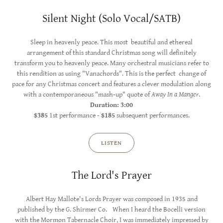
Silent Night (Solo Vocal/SATB)
Sleep in heavenly peace. This most beautiful and ethereal
arrangement of this standard Christmas song will definitely
transform you to heavenly peace. Many orchestral musicians refer to
this rendition as using "Vanachords". This is the perfect change of
pace for any Christmas concert and features a clever modulation along
with a contemporaneous "mash-up" quote of
Away In a Manger
.
Duration: 3:00
$385
1st performance -
$185
subsequent performances.
LISTEN
The Lord's Prayer
Albert Hay Mallote's Lords Prayer was composed in 1935 and
published by the G. Shirmer Co. When I heard the Bocelli version
with the Mormon Tabernacle Choir, I was immediately impressed by