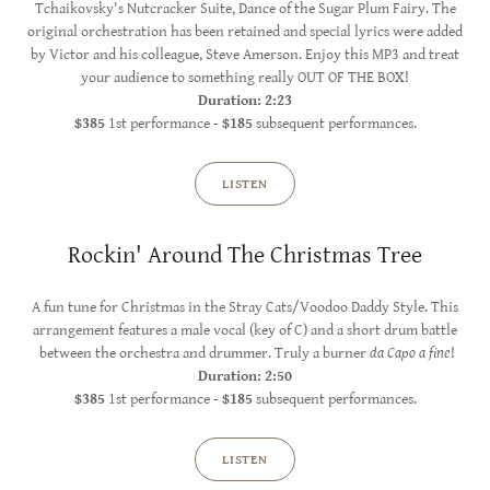
Tchaikovsky's Nutcracker Suite, Dance of the Sugar Plum Fairy. The
original orchestration has been retained and special lyrics were added
by Victor and his colleague, Steve Amerson. Enjoy this MP3 and treat
your audience to something really OUT OF THE BOX!
Duration: 2:23
$385
1st performance -
$185
subsequent performances.
LISTEN
Rockin' Around The Christmas Tree
A fun tune for Christmas in the Stray Cats/Voodoo Daddy Style. This
arrangement features a male vocal (key of C) and a short drum battle
between the orchestra and drummer. Truly a burner
da Capo a fine
!
Duration: 2:50
$385
1st performance -
$185
subsequent performances.
LISTEN